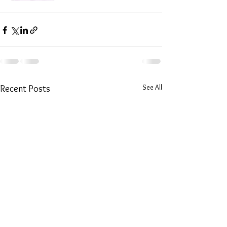
See All
Recent Posts