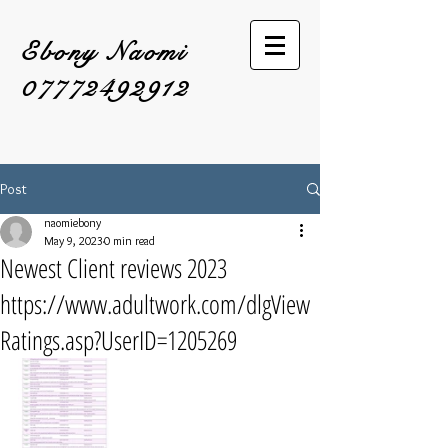
Ebony Naomi
07772492912
Post
naomiebony
May 9, 2023
0 min read
Newest Client reviews 2023
https://www.adultwork.com/dlgView
Ratings.asp?UserID=1205269